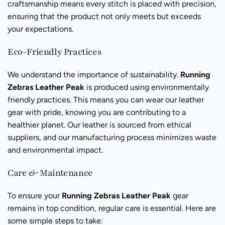
craftsmanship means every stitch is placed with precision,
ensuring that the product not only meets but exceeds
your expectations.
Eco-Friendly Practices
We understand the importance of sustainability.
Running
Zebras Leather Peak
is produced using environmentally
friendly practices. This means you can wear our leather
gear with pride, knowing you are contributing to a
healthier planet. Our leather is sourced from ethical
suppliers, and our manufacturing process minimizes waste
and environmental impact.
Care & Maintenance
To ensure your
Running Zebras Leather Peak
gear
remains in top condition, regular care is essential. Here are
some simple steps to take: