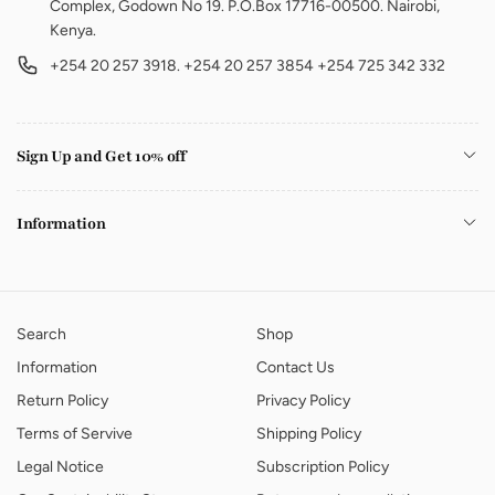
Complex, Godown No 19. P.O.Box 17716-00500. Nairobi,
Kenya.
+254 20 257 3918. +254 20 257 3854 +254 725 342 332
Sign Up and Get 10% off
Information
Search
Shop
Information
Contact Us
Return Policy
Privacy Policy
Terms of Servive
Shipping Policy
Legal Notice
Subscription Policy