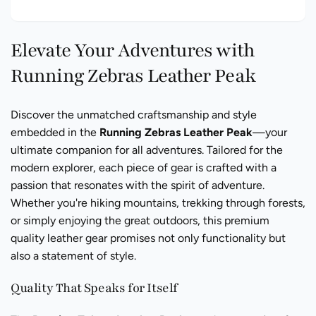
Elevate Your Adventures with
Running Zebras Leather Peak
Discover the unmatched craftsmanship and style
embedded in the
Running Zebras Leather Peak
—your
ultimate companion for all adventures. Tailored for the
modern explorer, each piece of gear is crafted with a
passion that resonates with the spirit of adventure.
Whether you're hiking mountains, trekking through forests,
or simply enjoying the great outdoors, this premium
quality leather gear promises not only functionality but
also a statement of style.
Quality That Speaks for Itself