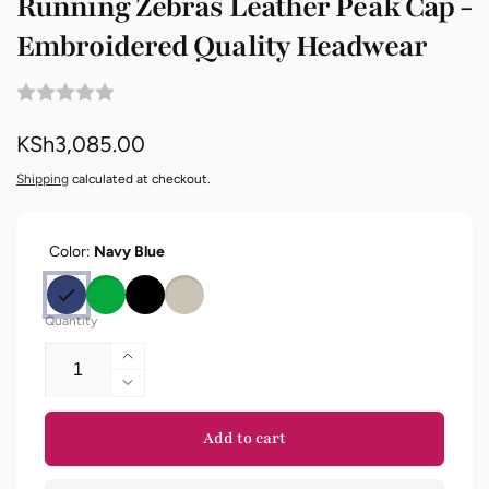
Running Zebras Leather Peak Cap -
Embroidered Quality Headwear
Regular
KSh3,085.00
price
Shipping
calculated at checkout.
Color:
Navy Blue
Quantity
Increase
quantity
Decrease
for
quantity
Running
for
Add to cart
Zebras
Running
Leather
Zebras