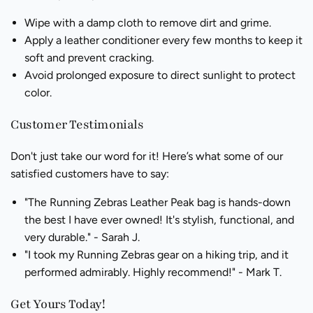
Wipe with a damp cloth to remove dirt and grime.
Apply a leather conditioner every few months to keep it
soft and prevent cracking.
Avoid prolonged exposure to direct sunlight to protect
color.
Customer Testimonials
Don't just take our word for it! Here’s what some of our
satisfied customers have to say:
"The Running Zebras Leather Peak bag is hands-down
the best I have ever owned! It's stylish, functional, and
very durable." - Sarah J.
"I took my Running Zebras gear on a hiking trip, and it
performed admirably. Highly recommend!" - Mark T.
Get Yours Today!