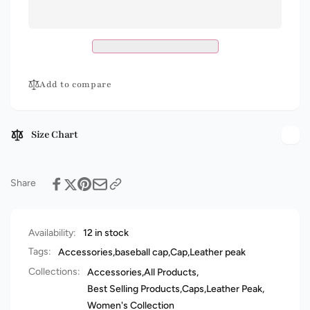
Peak
Leather
Cap
Peak
-
Cap
Embroidered
-
Quality
Embroidered
Headwear
Quality
Add to compare
Headwear
Size Chart
Share
Availability:
12 in stock
Tags:
Accessories
,
baseball cap
,
Cap
,
Leather peak
Collections:
Accessories,
All Products,
Best Selling Products,
Caps,
Leather Peak,
Women's Collection