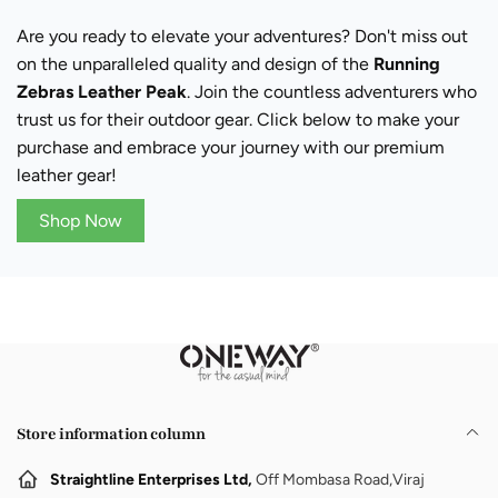
Are you ready to elevate your adventures? Don't miss out
on the unparalleled quality and design of the
Running
Zebras Leather Peak
. Join the countless adventurers who
trust us for their outdoor gear. Click below to make your
purchase and embrace your journey with our premium
leather gear!
Shop Now
Store information column
Straightline Enterprises Ltd,
Off Mombasa Road,Viraj