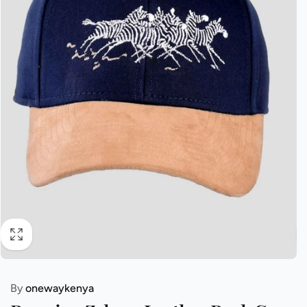
By
onewaykenya