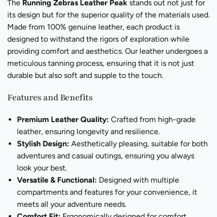
The
Running Zebras Leather Peak
stands out not just for
its design but for the superior quality of the materials used.
Made from 100% genuine leather, each product is
designed to withstand the rigors of exploration while
providing comfort and aesthetics. Our leather undergoes a
meticulous tanning process, ensuring that it is not just
durable but also soft and supple to the touch.
Features and Benefits
Premium Leather Quality:
Crafted from high-grade
leather, ensuring longevity and resilience.
Stylish Design:
Aesthetically pleasing, suitable for both
adventures and casual outings, ensuring you always
look your best.
Versatile & Functional:
Designed with multiple
compartments and features for your convenience, it
meets all your adventure needs.
Comfort Fit:
Ergonomically designed for comfort