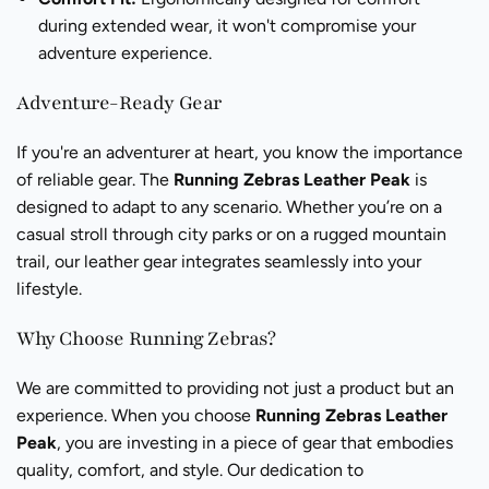
during extended wear, it won't compromise your
adventure experience.
Adventure-Ready Gear
If you're an adventurer at heart, you know the importance
of reliable gear. The
Running Zebras Leather Peak
is
designed to adapt to any scenario. Whether you’re on a
casual stroll through city parks or on a rugged mountain
trail, our leather gear integrates seamlessly into your
lifestyle.
Why Choose Running Zebras?
We are committed to providing not just a product but an
experience. When you choose
Running Zebras Leather
Peak
, you are investing in a piece of gear that embodies
quality, comfort, and style. Our dedication to