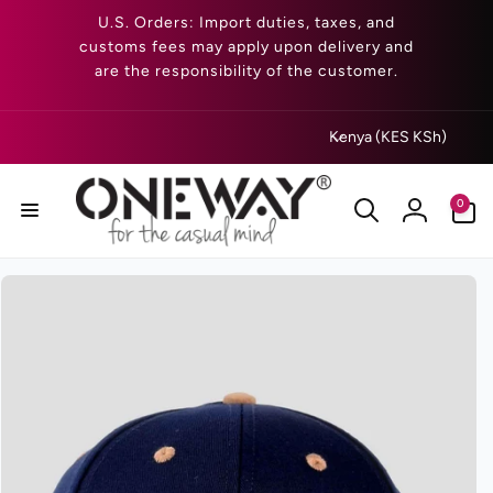
Skip to
U.S. Orders: Import duties, taxes, and
content
customs fees may apply upon delivery and
are the responsibility of the customer.
C
Kenya (KES KSh)
o
u
0
0
n
items
Log
t
in
r
Skip to
product
y
information
/
r
e
g
i
o
n